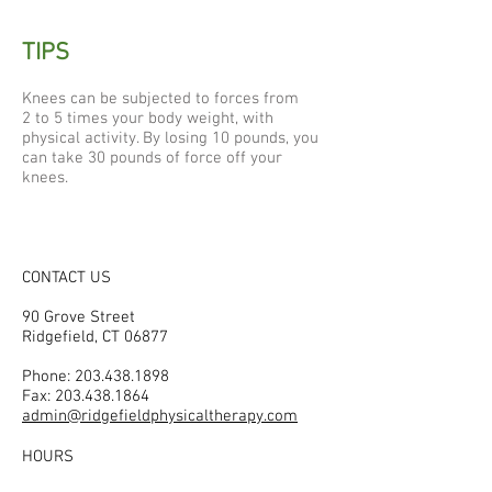
TIPS
Knees can be subjected to forces from
2 to 5 times your body weight, with
physical activity. By losing 10 pounds, you
can take 30 pounds of force off your
knees.
CONTACT US
90 Grove Street
Ridgefield, CT 06877
Phone:
203.438.1898
Fax:
203.438.1864
admin@ridgefieldphysicaltherapy.com
HOURS
Mon–Fri: 7:40 am–6:00 pm