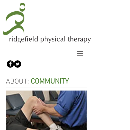
ABOUT:
COMMUNITY