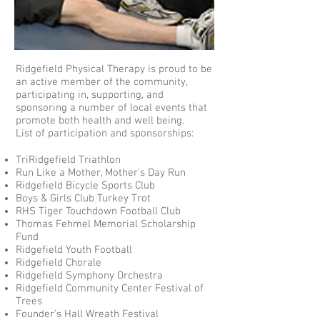
Ridgefield Physical Therapy is proud to be
an active member of the community,
participating in, supporting, and
sponsoring a number of local events that
promote both health and well being.
List of participation and sponsorships:
TriRidgefield Triathlon
Run Like a Mother, Mother’s Day Run
Ridgefield Bicycle Sports Club
Boys & Girls Club Turkey Trot
RHS Tiger Touchdown Football Club
Thomas Fehmel Memorial Scholarship
Fund
Ridgefield Youth Football
Ridgefield Chorale
Ridgefield Symphony Orchestra
Ridgefield Community Center Festival of
Trees
Founder’s Hall Wreath Festival